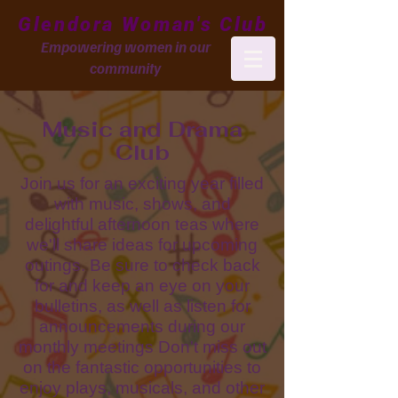
Glendora Woman's Club
Empowering women in our
community
Music and Drama
Club
Join us for an exciting year filled
with music, shows, and
delightful afternoon teas where
we'll share ideas for upcoming
outings. Be sure to check back
for and keep an eye on your
bulletins, as well as listen for
announcements during our
monthly meetings Don't miss out
on the fantastic opportunities to
enjoy plays, musicals, and other