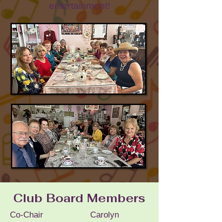
entertainment!
Club Board Members
Co-Chair Carolyn