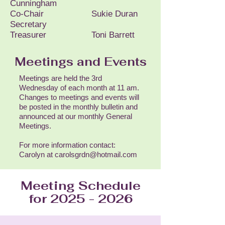
Cunningham
Co-Chair Sukie Duran
Secretary
Treasurer Toni Barrett
Meetings and Events
Meetings are held the 3rd
Wednesday of each month at 11 am.
Changes to meetings and events will
be posted in the monthly bulletin and
announced at our monthly General
Meetings.
For more information contact:
Carolyn at carolsgrdn@hotmail.com
Meeting Schedule
for
2025 - 2026