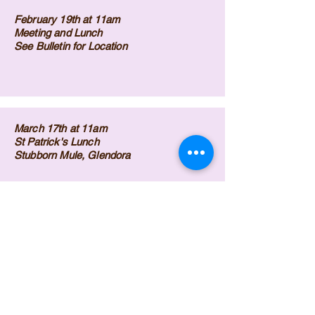
February 19th at 11am
Meeting and Lunch
See Bulletin for Location
March 17th at 11am
St Patrick's Lunch
Stubborn Mule, Glendora
April 22nd at 11am
Meeting and Lunch
Denny's, Glendora