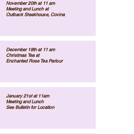
November 20th at 11 am
Meeting and Lunch at
Outback Steakhouse, Covina
December 18th at 11 am
Christmas Tea at
Enchanted Rose Tea Parlour
January 21st at 11am
Meeting and Lunch
See Bulletin for Location